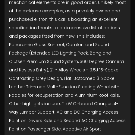
mechanical elements are in good order. Unlikely most
of the ex-lease examples, as a privately owned and
purchased e-tron, this car is boasting an excellent
specification thanks to an impressive list of options
and packages fitted from new. This includes:
Panoramic Glass Sunroof, Comfort and Sound
Package (Extended LED Lighting Pack, Bang and
Olufsen Premium Sound System, 360 Degree Camera
and Keyless Entry), 21in Alloy Wheels - 9.5J 15-Spoke
Contrasting Grey Design, Flat-Bottomed 3-Spoke
Leather Trimmed Multi-Function Steering Wheel with
Paddles for Recuperation and Aluminium Roof Rails.
Other highlights include: 11 kW Onboard Charger, 4-
Way Lumbar Support. AC and DC Charging Access
Point on Drivers Side and Second AC Charging Access
Point on Passenger Side, Adaptive Air Sport