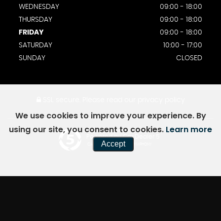
WEDNESDAY
09:00 - 18:00
THURSDAY
09:00 - 18:00
FRIDAY
09:00 - 18:00
SATURDAY
10:00 - 17:00
SUNDAY
CLOSED
SSL secure.
Please read our
privacy policy
We use cookies to improve your experience. By
using our site, you consent to cookies.
Learn more
Powered by Car Dealer 5
Accept
CAR DEALER WEBSITES - SYMPHONY