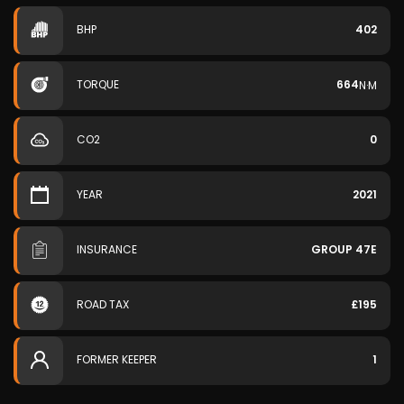
BHP
402
TORQUE
664
N·M
CO2
0
YEAR
2021
INSURANCE
GROUP 47E
ROAD TAX
£195
FORMER KEEPER
1