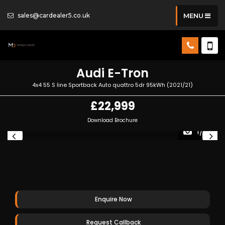
sales@cardealer5.co.uk
MENU
Audi
E-Tron
4x4 55 S line Sportback Auto quattro 5dr 95kWh (2021/21)
£22,999
Download Brochure
1/32
Enquire Now
Request Callback