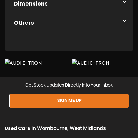
Dimensions
Others
Get Stock Updates Directly Into Your Inbox
SIGN ME UP
Used Cars
In
Wombourne, West Midlands