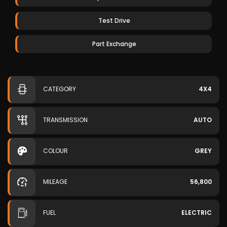
Test Drive
Part Exchange
CATEGORY
4X4
TRANSMISSION
AUTO
COLOUR
GREY
MILEAGE
56,800
FUEL
ELECTRIC