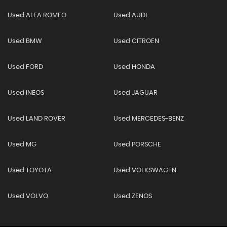
Used ALFA ROMEO
Used AUDI
Used BMW
Used CITROEN
Used FORD
Used HONDA
Used INEOS
Used JAGUAR
Used LAND ROVER
Used MERCEDES-BENZ
Used MG
Used PORSCHE
Used TOYOTA
Used VOLKSWAGEN
Used VOLVO
Used ZENOS