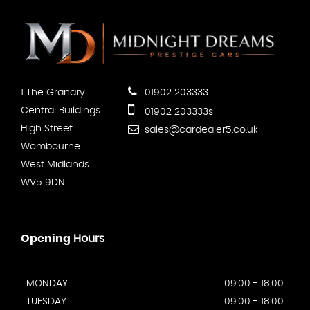
1 The Granary
01902 203333
Central Buildings
01902 203333s
High Street
sales@cardealer5.co.uk
Wombourne
West Midlands
WV5 9DN
Opening
Hours
MONDAY
09:00 - 18:00
TUESDAY
09:00 - 18:00