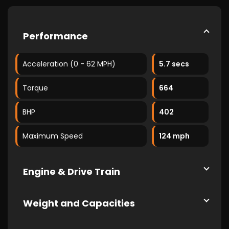
Performance
Acceleration (0 - 62 MPH)
5.7 secs
Torque
664
BHP
402
Maximum Speed
124 mph
Engine & Drive Train
Weight and Capacities