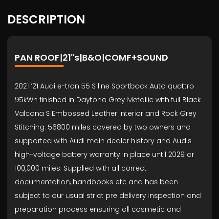
DESCRIPTION
PAN ROOF|21"s|B&O|COMF+SOUND
2021 ’21 Audi e-tron 55 S line Sportback Auto quattro
95kWh finished in Daytona Grey Metallic with full Black
Valcona S Embossed Leather interior and Rock Grey
Stitching. 56800 miles covered by two owners and
supported with Audi main dealer history and Audis
high-voltage battery warranty in place until 2029 or
100,000 miles. Supplied with all correct
documentation, handbooks etc and has been
subject to our usual strict pre delivery inspection and
preparation process ensuring all cosmetic and