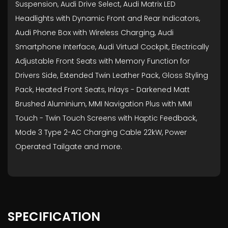
Suspension, Audi Drive Select, Audi Matrix LED
Headlights with Dynamic Front and Rear Indicators,
Audi Phone Box with Wireless Charging, Audi
Smartphone Interface, Audi Virtual Cockpit, Electrically
Adjustable Front Seats with Memory Function for
Drivers Side, Extended Twin Leather Pack, Gloss Styling
Pack, Heated Front Seats, Inlays - Darkened Matt
Brushed Aluminium, MMI Navigation Plus with MMI
Touch - Twin Touch Screens with Haptic Feedback,
Mode 3 Type 2-AC Charging Cable 22kW, Power
Operated Tailgate and more.
SPECIFICATION