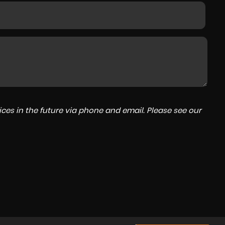
ces in the future via phone and email. Please see our