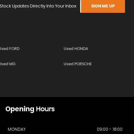
Stock Updates Directly Into Your Inbox
SIGN ME UP
Used FORD
Used HONDA
Used MG
Used PORSCHE
Opening
Hours
MONDAY
09:00 - 18:00