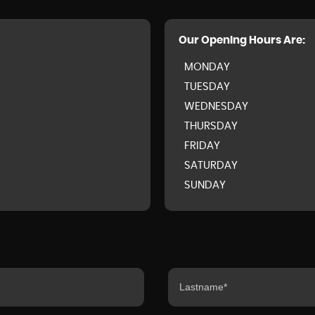
Our Opening Hours Are:
MONDAY
TUESDAY
WEDNESDAY
THURSDAY
FRIDAY
SATURDAY
SUNDAY