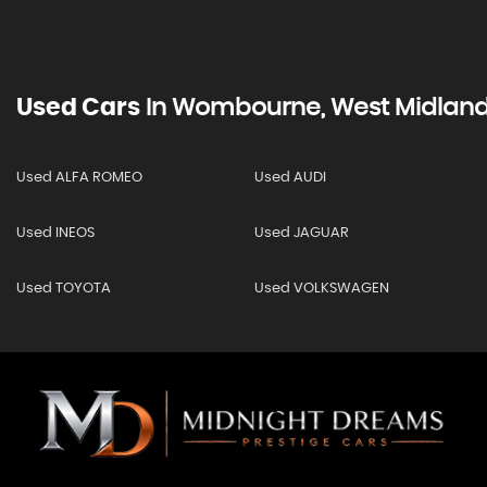
Used Cars
In
Wombourne, West Midlan
Used ALFA ROMEO
Used AUDI
Used INEOS
Used JAGUAR
Used TOYOTA
Used VOLKSWAGEN