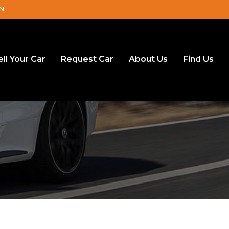
DN
ell Your Car
Request Car
About Us
Find Us