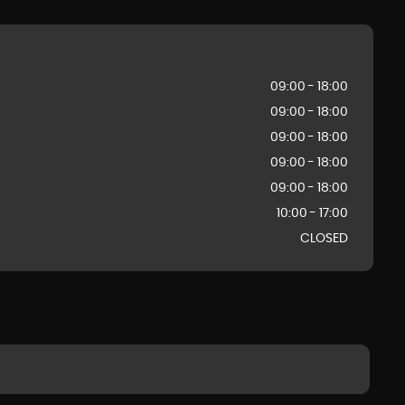
09:00 - 18:00
09:00 - 18:00
09:00 - 18:00
09:00 - 18:00
09:00 - 18:00
10:00 - 17:00
CLOSED