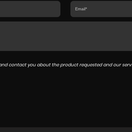
a and contact you about the product requested and our servi