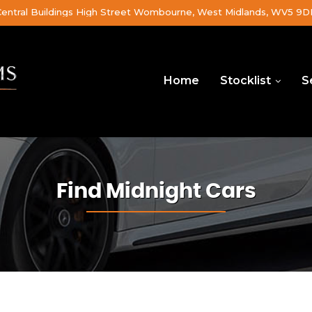
Central Buildings High Street Wombourne, West Midlands, WV5 9
Home
Stocklist
S
Find Midnight Cars