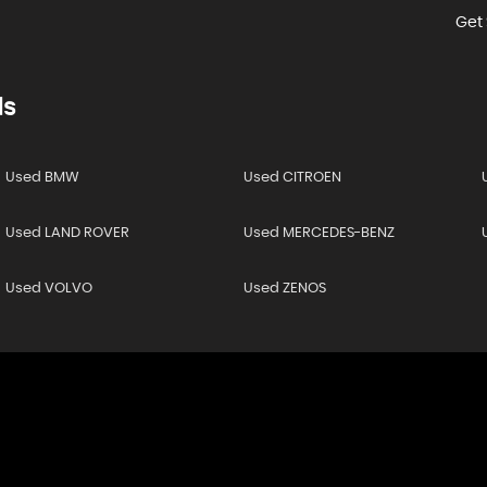
Get 
ds
Used BMW
Used CITROEN
Used LAND ROVER
Used MERCEDES-BENZ
Used VOLVO
Used ZENOS