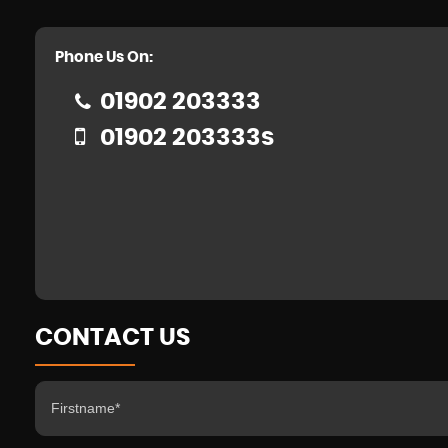
Phone Us On:
01902 203333
01902 203333s
CONTACT US