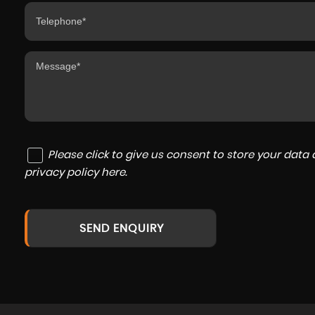
Please click to give us consent to store your dat
privacy policy here
.
SEND ENQUIRY