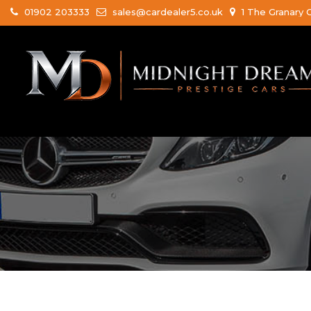
01902 203333
sales@cardealer5.co.uk
1 The Granary 