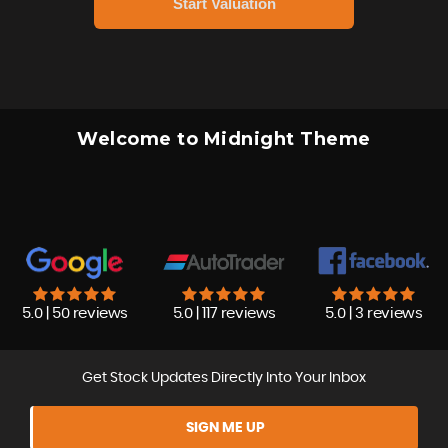
Welcome to Midnight Theme
5.0 | 50 reviews
5.0 | 117 reviews
5.0 | 3 reviews
Get Stock Updates Directly Into Your Inbox
SIGN ME UP