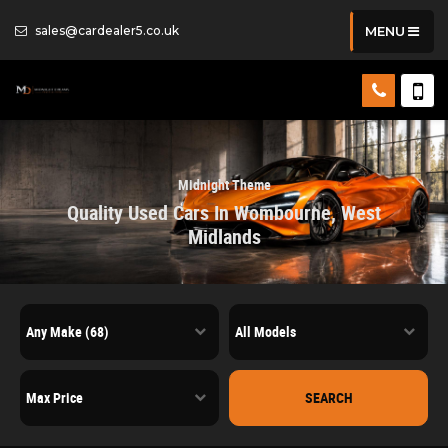
sales@cardealer5.co.uk
MENU
Midnight Theme
Quality Used Cars In Wombourne, West
Midlands
SEARCH