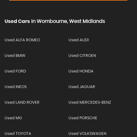
Used Cars
In
Wombourne, West Midlands
Used ALFA ROMEO
Used AUDI
Used BMW
Used CITROEN
Used FORD
Used HONDA
Used INEOS
Used JAGUAR
Used LAND ROVER
Used MERCEDES-BENZ
Used MG
Used PORSCHE
Used TOYOTA
Used VOLKSWAGEN