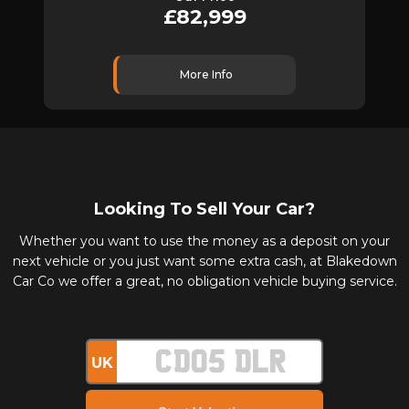
£82,999
More Info
Looking To Sell Your Car?
Whether you want to use the money as a deposit on your
next vehicle or you just want some extra cash, at Blakedown
Car Co we offer a great, no obligation vehicle buying service.
UK