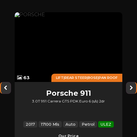
63
ONE
LIFT|REAR STEER|BOSE|PAN ROOF
Porsche
911
3.0T 991 Carrera GTS PDK Euro 6 (s/s) 2dr
Z
2017
17100 Mls
Auto
Petrol
ULEZ
Our Price