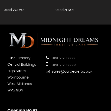
Used VOLVO
Used ZENOS
1 The Granary
01902 203333
Central Buildings
01902 203333s
High Street
sales@cardealer5.co.uk
Wombourne
West Midlands
WV5 9DN
Opening
Hours