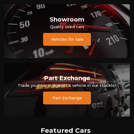
Showroom
Quality used cars
Vehicles for sale
Part Exchange
Trade your car in against a vehicle in our stocklist
Part Exchange
Featured Cars