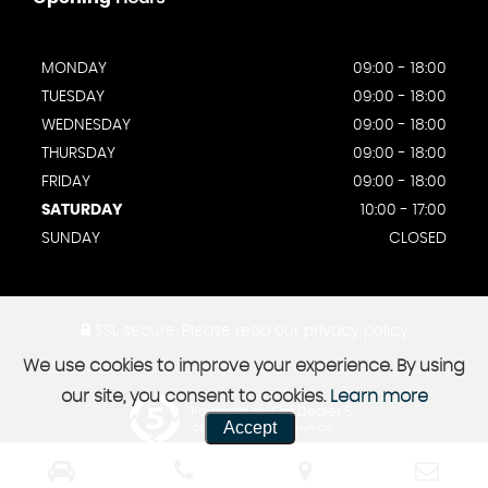
MONDAY
09:00 - 18:00
TUESDAY
09:00 - 18:00
WEDNESDAY
09:00 - 18:00
THURSDAY
09:00 - 18:00
FRIDAY
09:00 - 18:00
SATURDAY
10:00 - 17:00
SUNDAY
CLOSED
SSL secure.
Please read our
privacy policy
We use cookies to improve your experience. By using
our site, you consent to cookies.
Learn more
Powered by Car Dealer 5
Accept
CAR DEALER WEBSITES - SYMPHONY