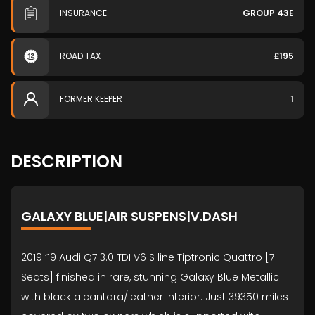
INSURANCE
GROUP 43E
ROAD TAX
£195
FORMER KEEPER
1
DESCRIPTION
GALAXY BLUE|AIR SUSPENS|V.DASH
2019 ’19 Audi Q7 3.0 TDI V6 S line Tiptronic Quattro [7
Seats] finished in rare, stunning Galaxy Blue Metallic
with black alcantara/leather interior. Just 39350 miles