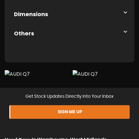
Dimensions
Others
Get Stock Updates Directly Into Your Inbox
SIGN ME UP