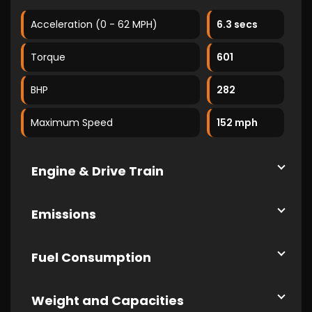
Acceleration (0 - 62 MPH)
6.3 secs
Torque
601
BHP
282
Maximum Speed
152 mph
Engine & Drive Train
Emissions
Fuel Consumption
Weight and Capacities