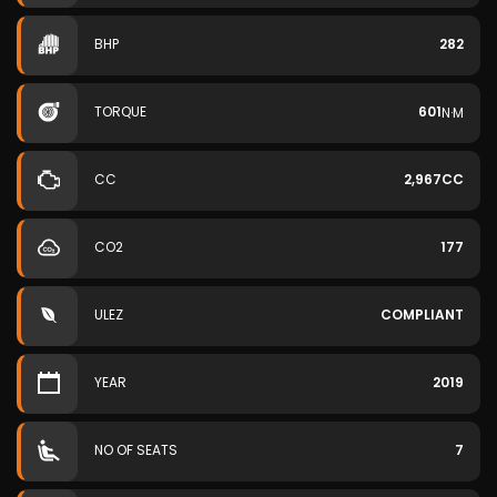
BHP
282
TORQUE
601
N·M
CC
2,967CC
CO2
177
ULEZ
COMPLIANT
YEAR
2019
NO OF SEATS
7