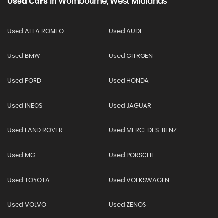
Used Cars
In
Wombourne, West Midlands
Used ALFA ROMEO
Used AUDI
Used BMW
Used CITROEN
Used FORD
Used HONDA
Used INEOS
Used JAGUAR
Used LAND ROVER
Used MERCEDES-BENZ
Used MG
Used PORSCHE
Used TOYOTA
Used VOLKSWAGEN
Used VOLVO
Used ZENOS