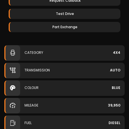
Request Callback
Test Drive
Part Exchange
CATEGORY
4X4
TRANSMISSION
AUTO
COLOUR
BLUE
MILEAGE
39,950
FUEL
DIESEL