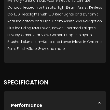
Memory Function, Dual-Zone Electronic Climate
Control, Heated Front Seats, High-Beam Assist, Keyless
Go, LED Headlights with LED Rear Lights and Dynamic
Rear Indicators and High-Beam Assist, MMI Navigation
Plus including MMI Touch, Power Operated Tailgate,
Privacy Glass, Rear View Camera, Upper Inlays in
Brushed Aluminium-Sono and Lower Inlays in Chrome
Paint Finish-Slate Grey and more.
SPECIFICATION
Performance