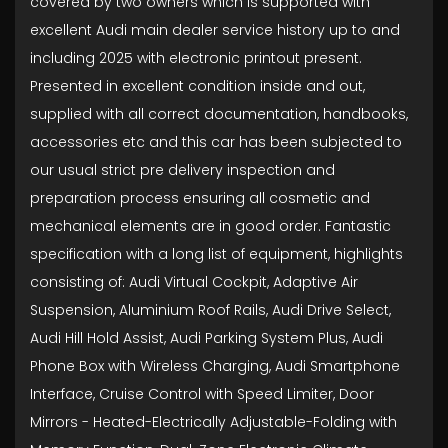
covered by two owners which is supported with
excellent Audi main dealer service history up to and
including 2025 with electronic printout present.
Presented in excellent condition inside and out,
supplied with all correct documentation, handbooks,
accessories etc and this car has been subjected to
our usual strict pre delivery inspection and
preparation process ensuring all cosmetic and
mechanical elements are in good order. Fantastic
specification with a long list of equipment, highlights
consisting of: Audi Virtual Cockpit, Adaptive Air
Suspension, Aluminium Roof Rails, Audi Drive Select,
Audi Hill Hold Assist, Audi Parking System Plus, Audi
Phone Box with Wireless Charging, Audi Smartphone
Interface, Cruise Control with Speed Limiter, Door
Mirrors - Heated-Electrically Adjustable-Folding with