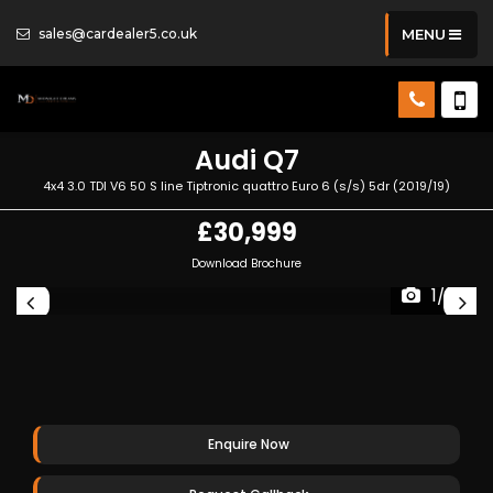
sales@cardealer5.co.uk
MENU
Audi
Q7
4x4 3.0 TDI V6 50 S line Tiptronic quattro Euro 6 (s/s) 5dr (2019/19)
£30,999
Download Brochure
1/92
Enquire Now