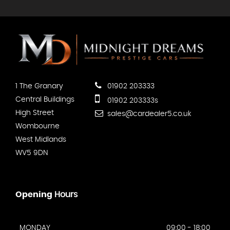
1 The Granary
01902 203333
Central Buildings
01902 203333s
High Street
sales@cardealer5.co.uk
Wombourne
West Midlands
WV5 9DN
Opening
Hours
MONDAY
09:00 - 18:00