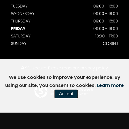
TUESDAY
09:00 - 18:00
WEDNESDAY
09:00 - 18:00
THURSDAY
09:00 - 18:00
FRIDAY
09:00 - 18:00
SATURDAY
10:00 - 17:00
SUNDAY
CLOSED
SSL secure.
Please read our
privacy policy
We use cookies to improve your experience. By
using our site, you consent to cookies.
Learn more
Powered by Car Dealer 5
Accept
CAR DEALER WEBSITES - SYMPHONY