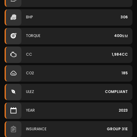
BHP
306
TORQUE
400
N·M
CC
1,984CC
CO2
185
ULEZ
COMPLIANT
YEAR
2023
INSURANCE
GROUP 31E