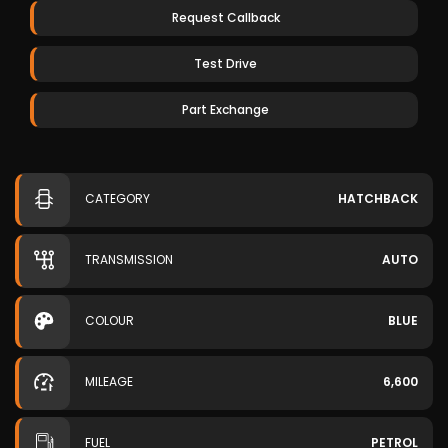
Request Callback
Test Drive
Part Exchange
CATEGORY
HATCHBACK
TRANSMISSION
AUTO
COLOUR
BLUE
MILEAGE
6,600
FUEL
PETROL