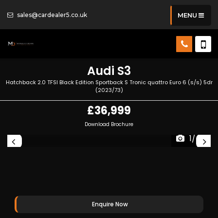
sales@cardealer5.co.uk
MENU
Audi
S3
Hatchback 2.0 TFSI Black Edition Sportback S Tronic quattro Euro 6 (s/s) 5dr
(2023/73)
£36,999
Download Brochure
1/40
Enquire Now