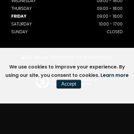
WEDNESDAY
09:00 - 18:00
THURSDAY
09:00 - 18:00
FRIDAY
09:00 - 18:00
SATURDAY
10:00 - 17:00
SUNDAY
CLOSED
SSL secure.
Please read our
privacy policy
We use cookies to improve your experience. By
using our site, you consent to cookies.
Learn more
Powered by Car Dealer 5
Accept
CAR DEALER WEBSITES - SYMPHONY