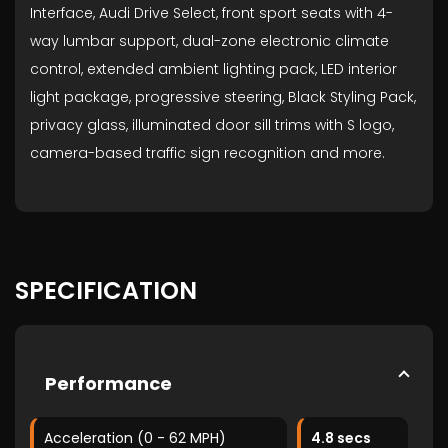
Interface, Audi Drive Select, front sport seats with 4-
way lumbar support, dual-zone electronic climate
control, extended ambient lighting pack, LED interior
light package, progressive steering, Black Styling Pack,
privacy glass, illuminated door sill trims with S logo,
camera-based traffic sign recognition and more.
SPECIFICATION
Performance
Acceleration (0 - 62 MPH)
4.8 secs