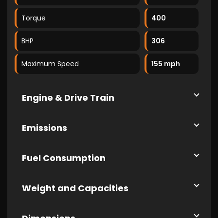
Torque
400
BHP
306
Maximum Speed
155 mph
Engine & Drive Train
Emissions
Fuel Consumption
Weight and Capacities