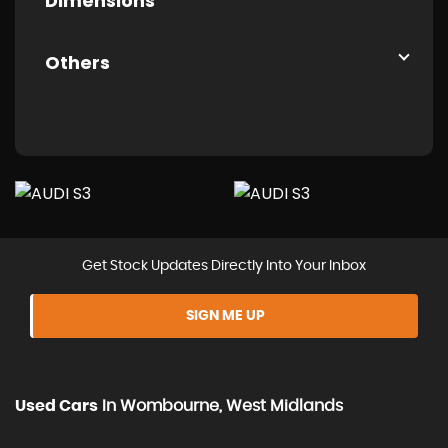
Dimensions
Others
Get Stock Updates Directly Into Your Inbox
SIGN ME UP
Used Cars
In
Wombourne, West Midlands