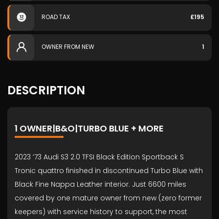
ROAD TAX
£195
OWNER FROM NEW
1
DESCRIPTION
1 OWNER|B&O|TURBO BLUE + MORE
2023 ’73 Audi S3 2.0 TFSI Black Edition Sportback S
Tronic quattro finished in discontinued Turbo Blue with
Black Fine Nappa Leather interior. Just 6600 miles
covered by one mature owner from new (zero former
keepers) with service history to support, the most