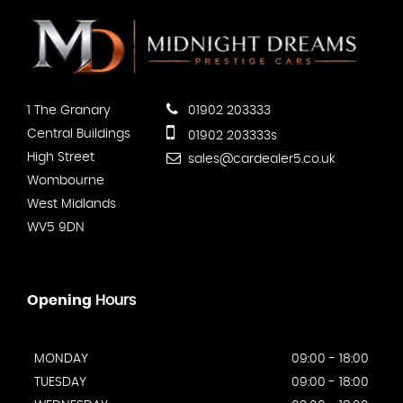
1 The Granary
01902 203333
Central Buildings
01902 203333s
High Street
sales@cardealer5.co.uk
Wombourne
West Midlands
WV5 9DN
Opening
Hours
MONDAY
09:00 - 18:00
TUESDAY
09:00 - 18:00