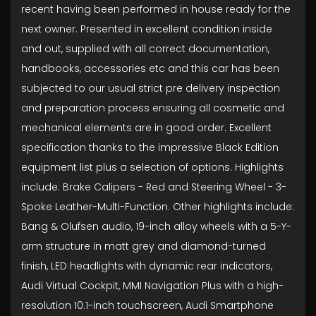
recent having been performed in house ready for the
next owner. Presented in excellent condition inside
and out, supplied with all correct documentation,
handbooks, accessories etc and this car has been
subjected to our usual strict pre delivery inspection
and preparation process ensuring all cosmetic and
mechanical elements are in good order. Excellent
specification thanks to the impressive Black Edition
equipment list plus a selection of options. Highlights
include: Brake Calipers - Red and Steering Wheel - 3-
Spoke Leather-Multi-Function. Other highlights include:
Bang & Olufsen audio, 19-inch alloy wheels with a 5-Y-
arm structure in matt grey and diamond-turned
finish, LED headlights with dynamic rear indicators,
Audi Virtual Cockpit, MMI Navigation Plus with a high-
resolution 10.1-inch touchscreen, Audi Smartphone