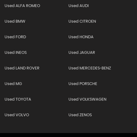
Used ALFA ROMEO
Used AUDI
Used BMW
Used CITROEN
Used FORD
Used HONDA
Used INEOS
Used JAGUAR
Used LAND ROVER
Used MERCEDES-BENZ
Used MG
Used PORSCHE
Used TOYOTA
Used VOLKSWAGEN
Used VOLVO
Used ZENOS