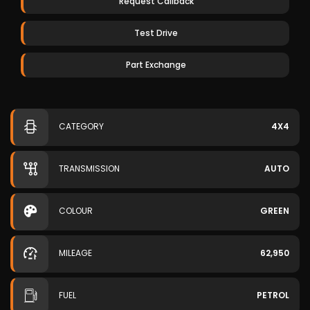
Request Callback
Test Drive
Part Exchange
CATEGORY
4X4
TRANSMISSION
AUTO
COLOUR
GREEN
MILEAGE
62,950
FUEL
PETROL