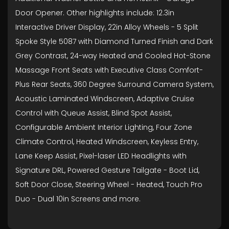
Door Opener. Other highlights include: 12.3in
Interactive Driver Display, 22in Alloy Wheels - 5 Split
Spoke Style 5087 with Diamond Turned Finish and Dark
Grey Contrast, 24-way Heated and Cooled Hot-Stone
Massage Front Seats with Executive Class Comfort-
Plus Rear Seats, 360 Degree Surround Camera System,
Acoustic Laminated Windscreen, Adaptive Cruise
Control with Queue Assist, Blind Spot Assist,
Configurable Ambient Interior Lighting, Four Zone
Climate Control, Heated Windscreen, Keyless Entry,
Lane Keep Assist, Pixel-laser LED Headlights with
Signature DRL, Powered Gesture Tailgate - Boot Lid,
Soft Door Close, Steering Wheel - Heated, Touch Pro
Duo - Dual 10in Screens and more.