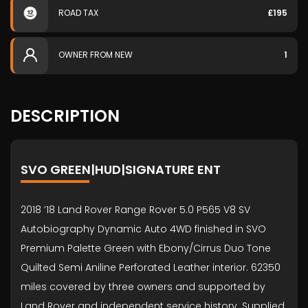
ROAD TAX
£195
OWNER FROM NEW
1
DESCRIPTION
SVO GREEN|HUD|SIGNATURE ENT
2018 ’18 Land Rover Range Rover 5.0 P565 V8 SV
Autobiography Dynamic Auto 4WD finished in SVO
Premium Palette Green with Ebony/Cirrus Duo Tone
Quilted Semi Aniline Perforated Leather interior. 62350
miles covered by three owners and supported by
Land Rover and independent service history. Supplied