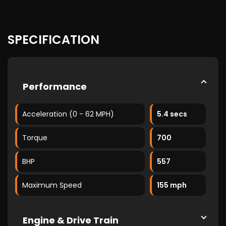
SPECIFICATION
Performance
Acceleration (0 - 62 MPH)
5.4 secs
Torque
700
BHP
557
Maximum Speed
155 mph
Engine & Drive Train