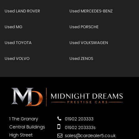
Used LAND ROVER
Used MERCEDES-BENZ
Used MG
Used PORSCHE
Used TOYOTA
Used VOLKSWAGEN
Used VOLVO
Used ZENOS
1 The Granary
01902 203333
Central Buildings
01902 203333s
High Street
sales@cardealer5.co.uk