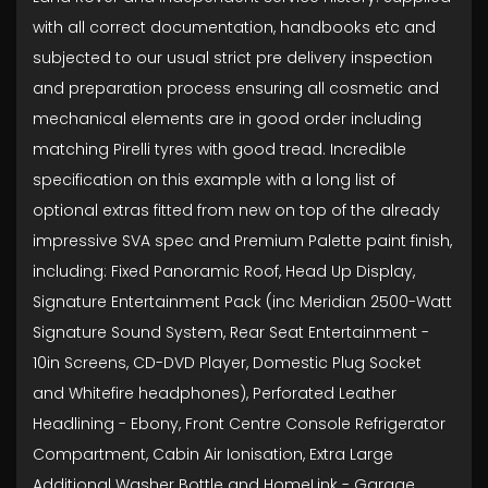
with all correct documentation, handbooks etc and
subjected to our usual strict pre delivery inspection
and preparation process ensuring all cosmetic and
mechanical elements are in good order including
matching Pirelli tyres with good tread. Incredible
specification on this example with a long list of
optional extras fitted from new on top of the already
impressive SVA spec and Premium Palette paint finish,
including: Fixed Panoramic Roof, Head Up Display,
Signature Entertainment Pack (inc Meridian 2500-Watt
Signature Sound System, Rear Seat Entertainment -
10in Screens, CD-DVD Player, Domestic Plug Socket
and Whitefire headphones), Perforated Leather
Headlining - Ebony, Front Centre Console Refrigerator
Compartment, Cabin Air Ionisation, Extra Large
Additional Washer Bottle and HomeLink - Garage