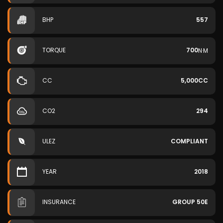
BHP
557
TORQUE
700
N·M
CC
5,000CC
CO2
294
ULEZ
COMPLIANT
YEAR
2018
INSURANCE
GROUP 50E