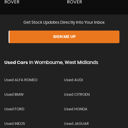
Get Stock Updates Directly Into Your Inbox
SIGN ME UP
Used Cars
In
Wombourne, West Midlands
Used ALFA ROMEO
Used AUDI
Used BMW
Used CITROEN
Used FORD
Used HONDA
Used INEOS
Used JAGUAR