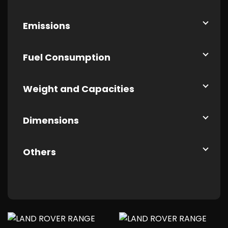
Emissions
Fuel Consumption
Weight and Capacities
Dimensions
Others