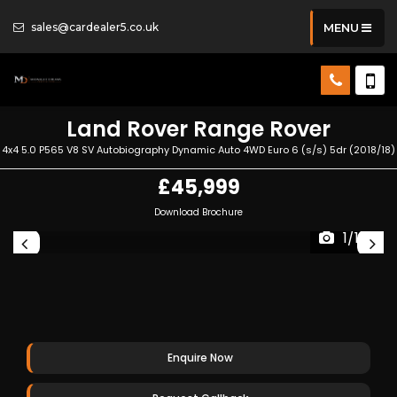
sales@cardealer5.co.uk
MENU
Land Rover
Range Rover
4x4 5.0 P565 V8 SV Autobiography Dynamic Auto 4WD Euro 6 (s/s) 5dr (2018/18)
£45,999
Download Brochure
1/122
Enquire Now