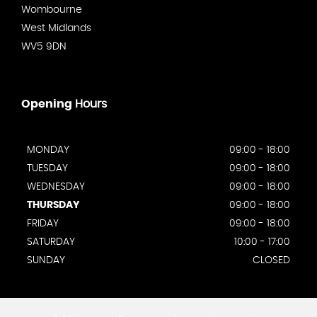
Wombourne
West Midlands
WV5 9DN
Opening
Hours
MONDAY
09:00 - 18:00
TUESDAY
09:00 - 18:00
WEDNESDAY
09:00 - 18:00
THURSDAY
09:00 - 18:00
FRIDAY
09:00 - 18:00
SATURDAY
10:00 - 17:00
SUNDAY
CLOSED