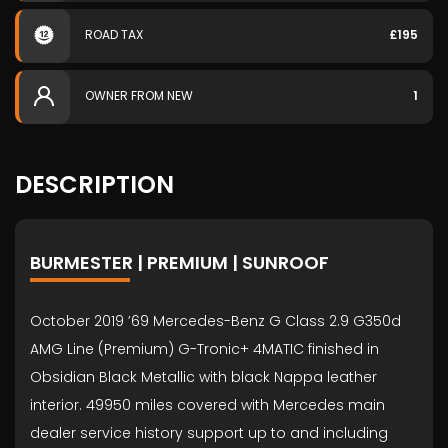
ROAD TAX
£195
OWNER FROM NEW
1
DESCRIPTION
BURMESTER | PREMIUM | SUNROOF
October 2019 ’69 Mercedes-Benz G Class 2.9 G350d
AMG Line (Premium) G-Tronic+ 4MATIC finished in
Obsidian Black Metallic with black Nappa leather
interior. 49950 miles covered with Mercedes main
dealer service history support up to and including