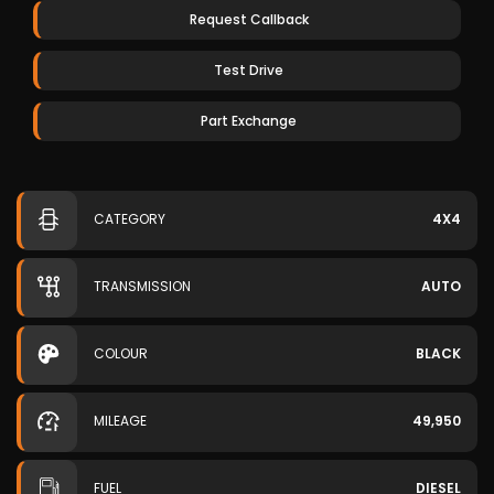
Request Callback
Test Drive
Part Exchange
CATEGORY
4X4
TRANSMISSION
AUTO
COLOUR
BLACK
MILEAGE
49,950
FUEL
DIESEL