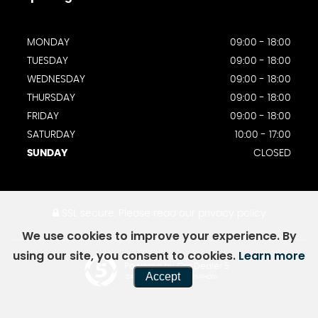
MONDAY
09:00 - 18:00
TUESDAY
09:00 - 18:00
WEDNESDAY
09:00 - 18:00
THURSDAY
09:00 - 18:00
FRIDAY
09:00 - 18:00
SATURDAY
10:00 - 17:00
SUNDAY
CLOSED
SSL secure.
Please read our
privacy policy
We use cookies to improve your experience. By
using our site, you consent to cookies.
Learn more
Powered by Car Dealer 5
Accept
CAR DEALER WEBSITES - SYMPHONY