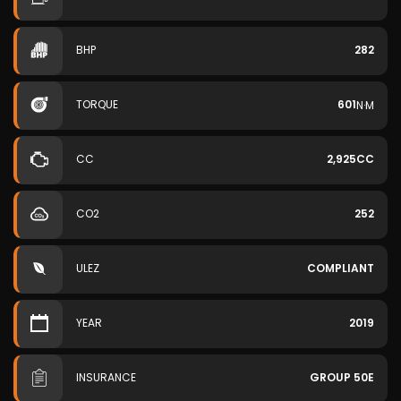
BHP
282
TORQUE
601
N·M
CC
2,925CC
CO2
252
ULEZ
COMPLIANT
YEAR
2019
INSURANCE
GROUP 50E