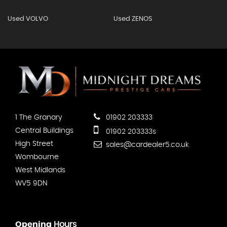
Used VOLVO
Used ZENOS
1 The Granary
01902 203333
Central Buildings
01902 203333s
High Street
sales@cardealer5.co.uk
Wombourne
West Midlands
WV5 9DN
Opening
Hours