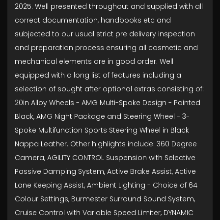
2025. Well presented throughout and supplied with all
correct documentation, handbooks etc and
subjected to our usual strict pre delivery inspection
and preparation process ensuring all cosmetic and
mechanical elements are in good order. Well
equipped with a long list of features including a
selection of sought after optional extras consisting of:
20in Alloy Wheels - AMG Multi-Spoke Design - Painted
Black, AMG Night Package and Steering Wheel - 3-
Spoke Multifunction Sports Steering Wheel in Black
Nappa Leather. Other highlights include: 360 Degree
Camera, AGILITY CONTROL Suspension with Selective
Passive Damping System, Active Brake Assist, Active
Lane Keeping Assist, Ambient Lighting - Choice of 64
Colour Settings, Burmester Surround Sound System,
Cruise Control with Variable Speed Limiter, DYNAMIC