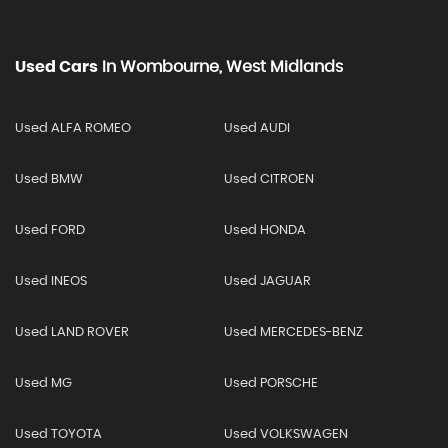
Used Cars
In
Wombourne, West Midlands
Used ALFA ROMEO
Used AUDI
Used BMW
Used CITROEN
Used FORD
Used HONDA
Used INEOS
Used JAGUAR
Used LAND ROVER
Used MERCEDES-BENZ
Used MG
Used PORSCHE
Used TOYOTA
Used VOLKSWAGEN