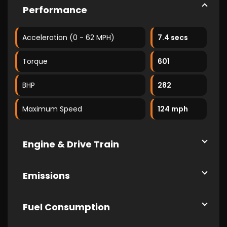
Performance
Acceleration (0 - 62 MPH)
7.4 secs
Torque
601
BHP
282
Maximum Speed
124 mph
Engine & Drive Train
Emissions
Fuel Consumption