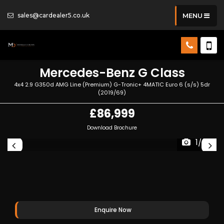
sales@cardealer5.co.uk
MENU
Mercedes-Benz
G Class
4x4 2.9 G350d AMG Line (Premium) G-Tronic+ 4MATIC Euro 6 (s/s) 5dr
(2019/69)
£86,999
Download Brochure
1/53
Enquire Now