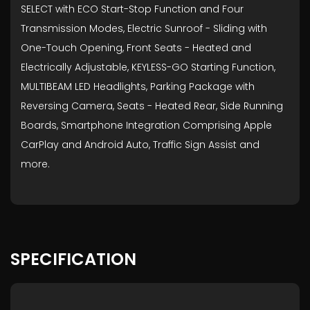
SELECT with ECO Start-Stop Function and Four
Transmission Modes, Electric Sunroof - Sliding with
One-Touch Opening, Front Seats - Heated and
Electrically Adjustable, KEYLESS-GO Starting Function,
MULTIBEAM LED Headlights, Parking Package with
Reversing Camera, Seats - Heated Rear, Side Running
Boards, Smartphone Integration Comprising Apple
CarPlay and Android Auto, Traffic Sign Assist and
more.
SPECIFICATION