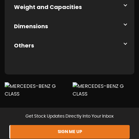
Weight and Capacities
Dimensions
Others
Get Stock Updates Directly Into Your Inbox
SIGN ME UP