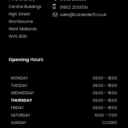
Central Buildings
01902 203333s
High Street
sales@cardealer5.co.uk
Wombourne
West Midlands
WV5 9DN
Opening
Hours
MONDAY
09:00 - 18:00
TUESDAY
09:00 - 18:00
WEDNESDAY
09:00 - 18:00
THURSDAY
09:00 - 18:00
FRIDAY
09:00 - 18:00
SATURDAY
10:00 - 17:00
SUNDAY
CLOSED