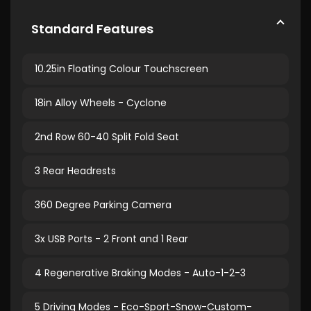
Standard Features
10.25in Floating Colour Touchscreen
18in Alloy Wheels - Cyclone
2nd Row 60-40 Split Fold Seat
3 Rear Headrests
360 Degree Parking Camera
3x USB Ports - 2 Front and 1 Rear
4 Regenerative Braking Modes - Auto-1-2-3
5 Driving Modes - Eco-Sport-Snow-Custom-