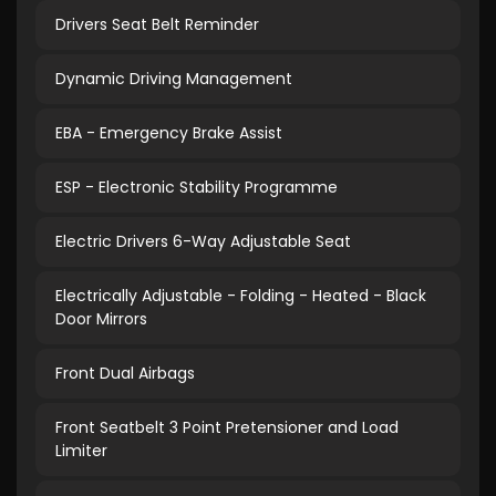
Drivers Seat Belt Reminder
Dynamic Driving Management
EBA - Emergency Brake Assist
ESP - Electronic Stability Programme
Electric Drivers 6-Way Adjustable Seat
Electrically Adjustable - Folding - Heated - Black
Door Mirrors
Front Dual Airbags
Front Seatbelt 3 Point Pretensioner and Load
Limiter