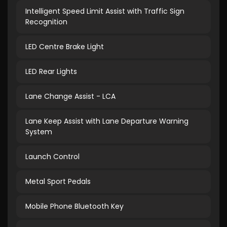
Intelligent Speed Limit Assist with Traffic Sign
Recognition
LED Centre Brake Light
LED Rear Lights
Lane Change Assist - LCA
Lane Keep Assist with Lane Departure Warning
System
Launch Control
Metal Sport Pedals
Mobile Phone Bluetooth Key