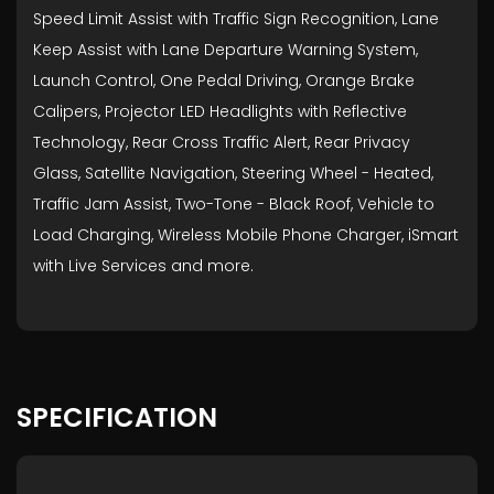
Speed Limit Assist with Traffic Sign Recognition, Lane
Keep Assist with Lane Departure Warning System,
Launch Control, One Pedal Driving, Orange Brake
Calipers, Projector LED Headlights with Reflective
Technology, Rear Cross Traffic Alert, Rear Privacy
Glass, Satellite Navigation, Steering Wheel - Heated,
Traffic Jam Assist, Two-Tone - Black Roof, Vehicle to
Load Charging, Wireless Mobile Phone Charger, iSmart
with Live Services and more.
SPECIFICATION