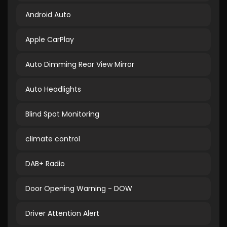
Android Auto
Apple CarPlay
Auto Dimming Rear View Mirror
Auto Headlights
Blind Spot Monitoring
climate control
DAB+ Radio
Door Opening Warning - DOW
Driver Attention Alert