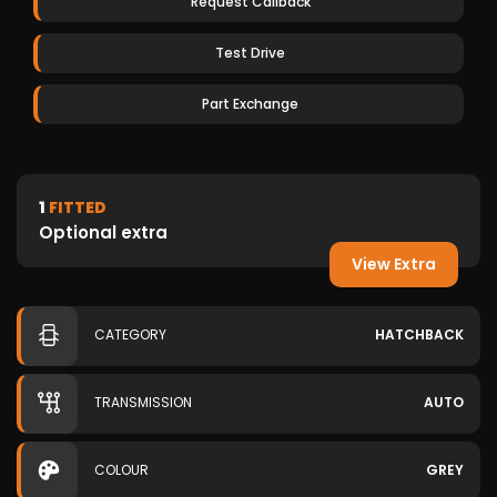
Request Callback
Test Drive
Part Exchange
1
FITTED
Optional extra
View Extra
CATEGORY
HATCHBACK
TRANSMISSION
AUTO
COLOUR
GREY