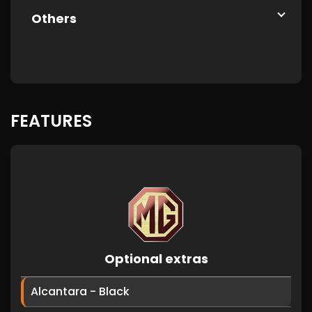
Others
FEATURES
Optional extras
Alcantara - Black