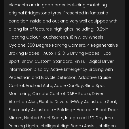
elements are in good order including matching
original Bridgestone tyres. Presented in fantastic
condition inside and out and very well equipped with
a long list of features, highlights including: 10.25in
Floating Colour Touchscreen, 18in Alloy Wheels -
Cyclone, 360 Degree Parking Camera, 4 Regenerative
Braking Modes - Auto-1-2-3, 5 Driving Modes - Eco-
Sport-Snow-Custom-Standard, 7in Full Digital Driver
Information Display, Active Emergency Braking with
Pedestrian and Bicycle Detection, Adaptive Cruise
Control, Android Auto, Apple CarPlay, Blind Spot
Monitoring, Climate Control, DAB+ Radio, Driver
Attention Alert, Electric Drivers 6-Way Adjustable Seat,
Electrically Adjustable - Folding - Heated - Black Door
Mirrors, Heated Front Seats, Integrated LED Daytime
Running Lights, Intelligent High Beam Assist, Intelligent