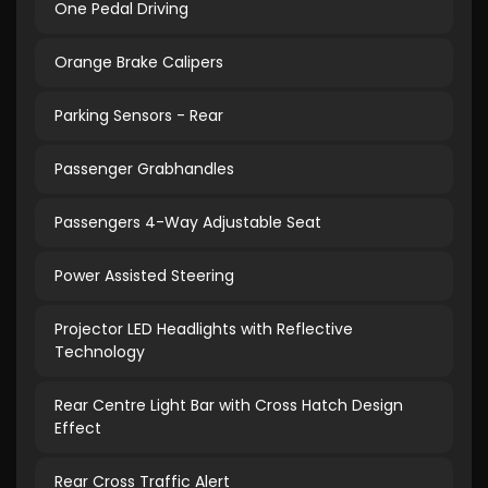
One Pedal Driving
Orange Brake Calipers
Parking Sensors - Rear
Passenger Grabhandles
Passengers 4-Way Adjustable Seat
Power Assisted Steering
Projector LED Headlights with Reflective
Technology
Rear Centre Light Bar with Cross Hatch Design
Effect
Rear Cross Traffic Alert