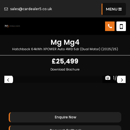
sales@cardealer5.co.uk
MENU
Mg
Mg4
Hatchback 64kWh XPOWER Auto 4WD 5dr (Dual Motor) (2025/25)
£25,499
Download Brochure
1/34
Enquire Now