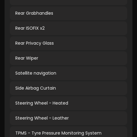
Rear Grabhandles
Rear ISOFIX x2
Rear Privacy Glass
Rear Wiper
Satellite navigation
Side Airbag Curtain
Steering Wheel - Heated
Steering Wheel - Leather
TPMS - Tyre Pressure Monitoring System