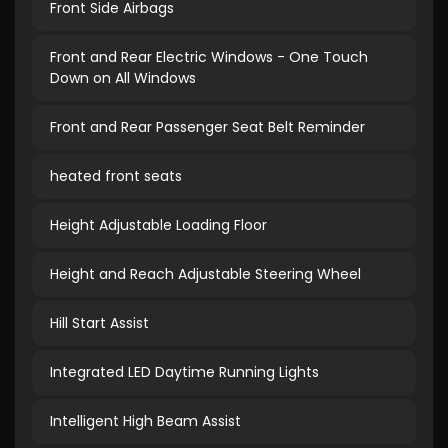
Front Side Airbags
Front and Rear Electric Windows - One Touch
Down on All Windows
Front and Rear Passenger Seat Belt Reminder
heated front seats
Height Adjustable Loading Floor
Height and Reach Adjustable Steering Wheel
Hill Start Assist
Integrated LED Daytime Running Lights
Intelligent High Beam Assist