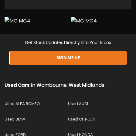
Get Stock Updates Directly Into Your Inbox
SIGN ME UP
Used Cars
In
Wombourne, West Midlands
Used ALFA ROMEO
Used AUDI
Used BMW
Used CITROEN
Used FORD
Used HONDA