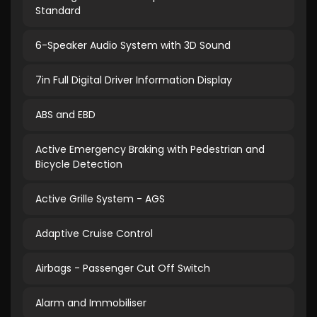
Standard
6-Speaker Audio System with 3D Sound
7in Full Digital Driver Information Display
ABS and EBD
Active Emergency Braking with Pedestrian and
Bicycle Detection
Active Grille System - AGS
Adaptive Cruise Control
Airbags - Passenger Cut Off Switch
Alarm and Immobiliser