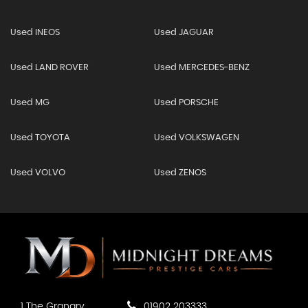
Used INEOS
Used JAGUAR
Used LAND ROVER
Used MERCEDES-BENZ
Used MG
Used PORSCHE
Used TOYOTA
Used VOLKSWAGEN
Used VOLVO
Used ZENOS
1 The Granary
01902 203333