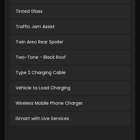
Tinted Glass
Traffic Jam Assist
Twin Areo Rear Spoiler
Two-Tone - Black Roof
Type 2 Charging Cable
Vehicle to Load Charging
Wireless Mobile Phone Charger
iSmart with Live Services