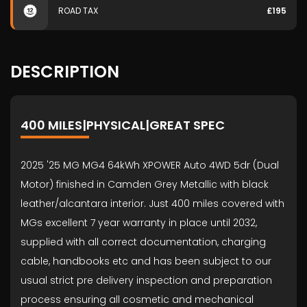
ROAD TAX
£195
DESCRIPTION
400 MILES|PHYSICAL|GREAT SPEC
2025 '25 MG MG4 64kWh XPOWER Auto 4WD 5dr (Dual
Motor) finished in Camden Grey Metallic with black
leather/alcantara interior. Just 400 miles covered with
MGs excellent 7 year warranty in place until 2032,
supplied with all correct documentation, charging
cable, handbooks etc and has been subject to our
usual strict pre delivery inspection and preparation
process ensuring all cosmetic and mechanical