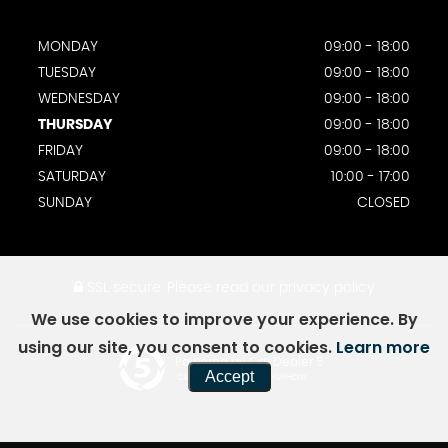
MONDAY
09:00 - 18:00
TUESDAY
09:00 - 18:00
WEDNESDAY
09:00 - 18:00
THURSDAY
09:00 - 18:00
FRIDAY
09:00 - 18:00
SATURDAY
10:00 - 17:00
SUNDAY
CLOSED
SSL secure.
Please read our
privacy policy
We use cookies to improve your experience. By
using our site, you consent to cookies.
Learn more
Powered by Car Dealer 5
Accept
CAR DEALER WEBSITES - SYMPHONY