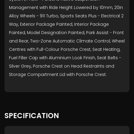
Management with Ride Height Lowered by 10mm, 20in
Alloy Wheels - 911 Turbo, Sports Seats Plus - Electrical 2
Way, Exterior Package Painted, Interior Package
Painted, Model Designation Painted, Park Assist - Front
and Rear, Two-Zone Automatic Climate Control, Wheel
Centres with Full-Colour Porsche Crest, Seat Heating,
Fuel Filler Cap with Aluminium Look Finish, Seat Belts -
Silver Grey, Porsche Crest on Head Restraints and
Storage Compartment Lid with Porsche Crest.
SPECIFICATION