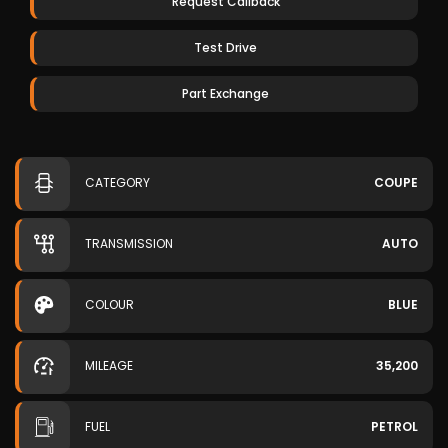
Request Callback
Test Drive
Part Exchange
CATEGORY
COUPE
TRANSMISSION
AUTO
COLOUR
BLUE
MILEAGE
35,200
FUEL
PETROL