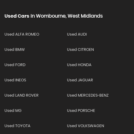
Used Cars
In
Wombourne, West Midlands
Used ALFA ROMEO
Used AUDI
Used BMW
Used CITROEN
Used FORD
Used HONDA
Used INEOS
Used JAGUAR
Used LAND ROVER
Used MERCEDES-BENZ
Used MG
Used PORSCHE
Used TOYOTA
Used VOLKSWAGEN