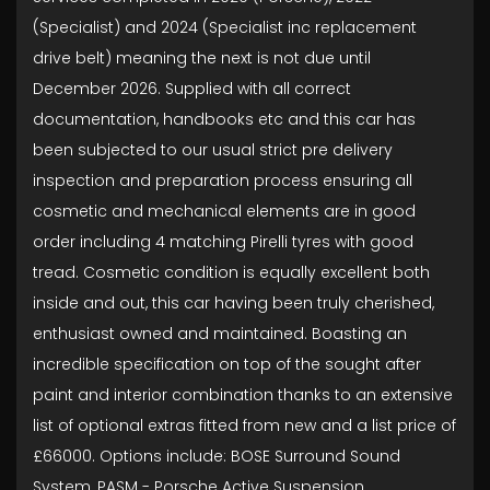
(Specialist) and 2024 (Specialist inc replacement
drive belt) meaning the next is not due until
December 2026. Supplied with all correct
documentation, handbooks etc and this car has
been subjected to our usual strict pre delivery
inspection and preparation process ensuring all
cosmetic and mechanical elements are in good
order including 4 matching Pirelli tyres with good
tread. Cosmetic condition is equally excellent both
inside and out, this car having been truly cherished,
enthusiast owned and maintained. Boasting an
incredible specification on top of the sought after
paint and interior combination thanks to an extensive
list of optional extras fitted from new and a list price of
£66000. Options include: BOSE Surround Sound
System, PASM - Porsche Active Suspension