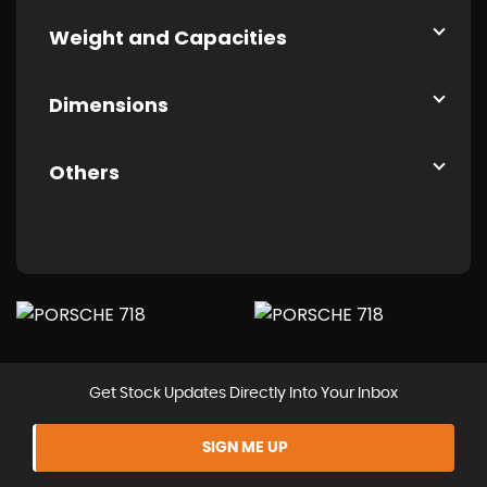
Weight and Capacities
Dimensions
Others
Get Stock Updates Directly Into Your Inbox
SIGN ME UP