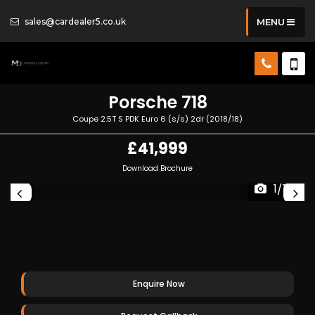
sales@cardealer5.co.uk
MENU
Porsche
718
Coupe 2.5T S PDK Euro 6 (s/s) 2dr (2018/18)
£41,999
Download Brochure
1/114
Enquire Now