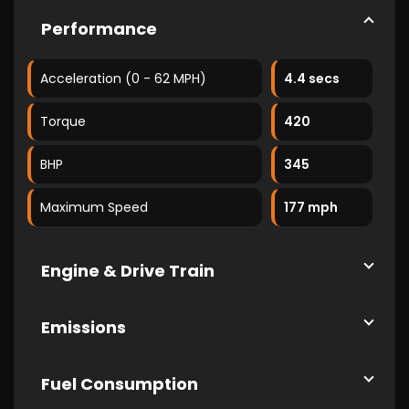
Performance
Acceleration (0 - 62 MPH)
4.4 secs
Torque
420
BHP
345
Maximum Speed
177 mph
Engine & Drive Train
Emissions
Fuel Consumption