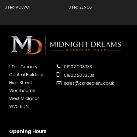
Used VOLVO
Used ZENOS
1 The Granary
01902 203333
Central Buildings
01902 203333s
High Street
sales@cardealer5.co.uk
Wombourne
West Midlands
WV5 9DN
Opening
Hours