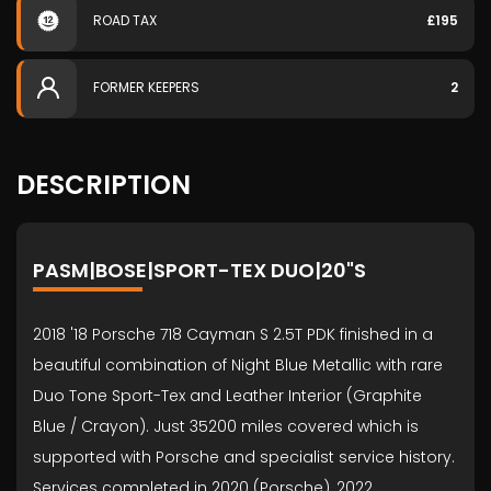
ROAD TAX
£195
FORMER KEEPERS
2
DESCRIPTION
PASM|BOSE|SPORT-TEX DUO|20"S
2018 '18 Porsche 718 Cayman S 2.5T PDK finished in a
beautiful combination of Night Blue Metallic with rare
Duo Tone Sport-Tex and Leather Interior (Graphite
Blue / Crayon). Just 35200 miles covered which is
supported with Porsche and specialist service history.
Services completed in 2020 (Porsche), 2022