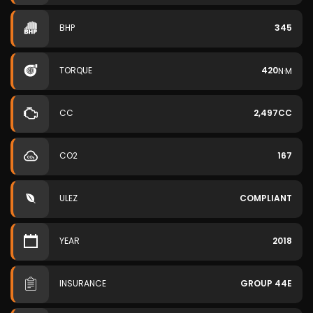
BHP
345
TORQUE
420
N·M
CC
2,497CC
CO2
167
ULEZ
COMPLIANT
YEAR
2018
INSURANCE
GROUP 44E