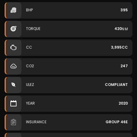
BHP
395
TORQUE
420
N·M
CC
3,995CC
CO2
247
ULEZ
COMPLIANT
YEAR
2020
INSURANCE
GROUP 46E