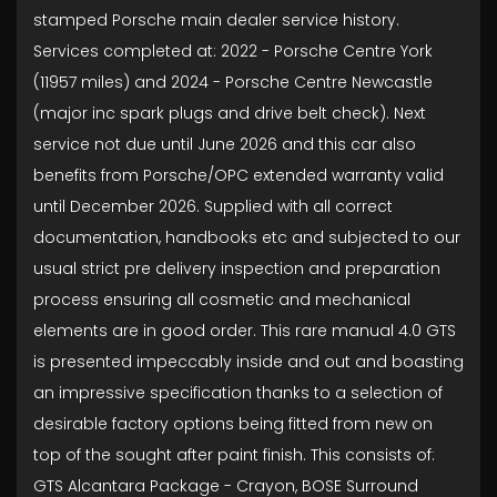
stamped Porsche main dealer service history.
Services completed at: 2022 - Porsche Centre York
(11957 miles) and 2024 - Porsche Centre Newcastle
(major inc spark plugs and drive belt check). Next
service not due until June 2026 and this car also
benefits from Porsche/OPC extended warranty valid
until December 2026. Supplied with all correct
documentation, handbooks etc and subjected to our
usual strict pre delivery inspection and preparation
process ensuring all cosmetic and mechanical
elements are in good order. This rare manual 4.0 GTS
is presented impeccably inside and out and boasting
an impressive specification thanks to a selection of
desirable factory options being fitted from new on
top of the sought after paint finish. This consists of:
GTS Alcantara Package - Crayon, BOSE Surround