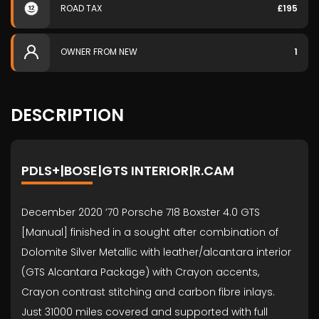
ROAD TAX
£195
OWNER FROM NEW
1
DESCRIPTION
PDLS+|BOSE|GTS INTERIOR|R.CAM
December 2020 ’70 Porsche 718 Boxster 4.0 GTS
[Manual] finished in a sought after combination of
Dolomite Silver Metallic with leather/alcantara interior
(GTS Alcantara Package) with Crayon accents,
Crayon contrast stitching and carbon fibre inlays.
Just 31000 miles covered and supported with full