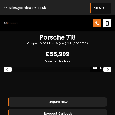
sales@cardealer5.co.uk
MENU
Porsche
718
Coupe 4.0 GTS Euro 6 (s/s) 2dr (2020/70)
£55,999
Download Brochure
1/54
Enquire Now
Request Callback