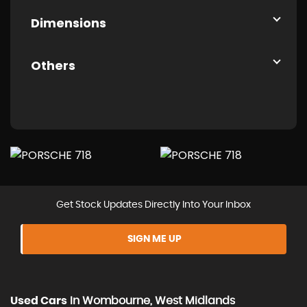
Dimensions
Others
Get Stock Updates Directly Into Your Inbox
SIGN ME UP
Used Cars
In
Wombourne, West Midlands