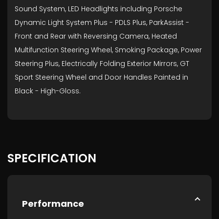
Sound System, LED Headlights including Porsche
Dynamic Light System Plus - PDLS Plus, ParkAssist -
Front and Rear with Reversing Camera, Heated
Multifunction Steering Wheel, Smoking Package, Power
Steering Plus, Electrically Folding Exterior Mirrors, GT
Sport Steering Wheel and Door Handles Painted in
Black - High-Gloss.
SPECIFICATION
Performance