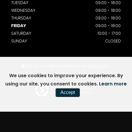
TUESDAY
09:00 - 18:00
WEDNESDAY
09:00 - 18:00
THURSDAY
09:00 - 18:00
FRIDAY
09:00 - 18:00
SATURDAY
10:00 - 17:00
SUNDAY
CLOSED
SSL secure.
Please read our
privacy policy
We use cookies to improve your experience. By
using our site, you consent to cookies.
Learn more
Powered by Car Dealer 5
Accept
CAR DEALER WEBSITES - SYMPHONY