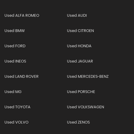
Used ALFA ROMEO
Used AUDI
Used BMW
Used CITROEN
Used FORD
Used HONDA
Used INEOS
Used JAGUAR
Used LAND ROVER
Used MERCEDES-BENZ
Used MG
Used PORSCHE
Used TOYOTA
Used VOLKSWAGEN
Used VOLVO
Used ZENOS