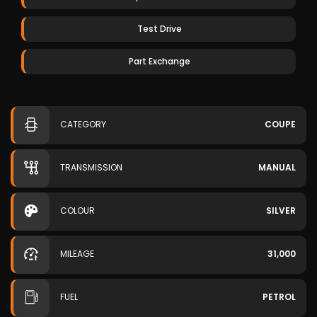
Test Drive
Part Exchange
CATEGORY
COUPE
TRANSMISSION
MANUAL
COLOUR
SILVER
MILEAGE
31,000
FUEL
PETROL