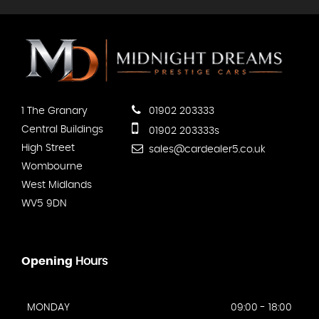
1 The Granary
01902 203333
Central Buildings
01902 203333s
High Street
sales@cardealer5.co.uk
Wombourne
West Midlands
WV5 9DN
Opening
Hours
MONDAY
09:00 - 18:00