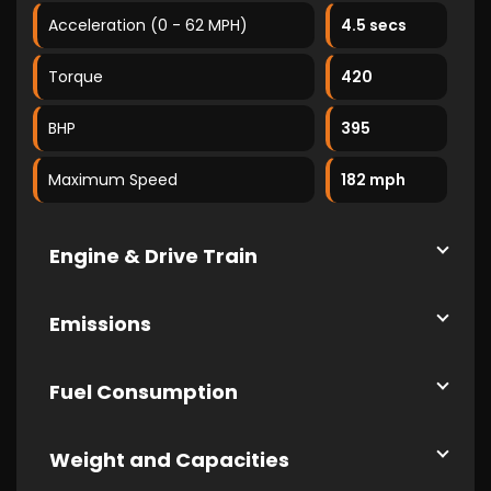
Acceleration (0 - 62 MPH)
4.5 secs
Torque
420
BHP
395
Maximum Speed
182 mph
Engine & Drive Train
Emissions
Fuel Consumption
Weight and Capacities