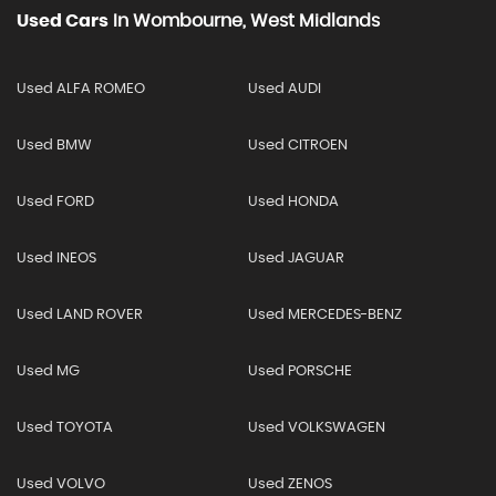
Used Cars
In
Wombourne, West Midlands
Used ALFA ROMEO
Used AUDI
Used BMW
Used CITROEN
Used FORD
Used HONDA
Used INEOS
Used JAGUAR
Used LAND ROVER
Used MERCEDES-BENZ
Used MG
Used PORSCHE
Used TOYOTA
Used VOLKSWAGEN
Used VOLVO
Used ZENOS