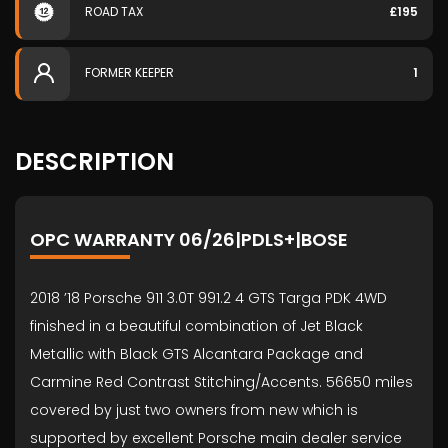
ROAD TAX
£195
FORMER KEEPER
1
DESCRIPTION
OPC WARRANTY 06/26|PDLS+|BOSE
2018 ’18 Porsche 911 3.0T 991.2 4 GTS Targa PDK 4WD
finished in a beautiful combination of Jet Black
Metallic with Black GTS Alcantara Package and
Carmine Red Contrast Stitching/Accents. 56650 miles
covered by just two owners from new which is
supported by excellent Porsche main dealer service