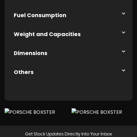
Fuel Consumption
Weight and Capacities
Dimensions
Others
Get Stock Updates Directly Into Your Inbox