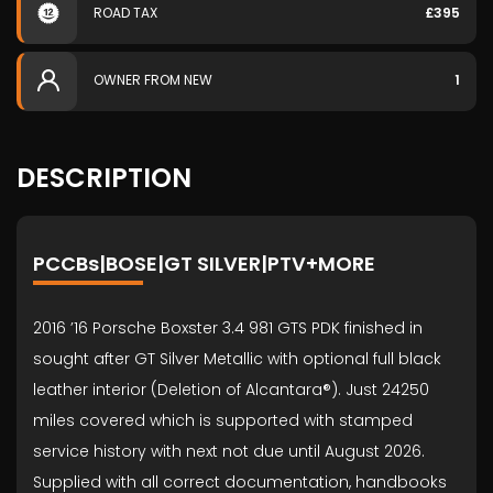
ROAD TAX
£395
OWNER FROM NEW
1
DESCRIPTION
PCCBs|BOSE|GT SILVER|PTV+MORE
2016 ’16 Porsche Boxster 3.4 981 GTS PDK finished in
sought after GT Silver Metallic with optional full black
leather interior (Deletion of Alcantara®). Just 24250
miles covered which is supported with stamped
service history with next not due until August 2026.
Supplied with all correct documentation, handbooks