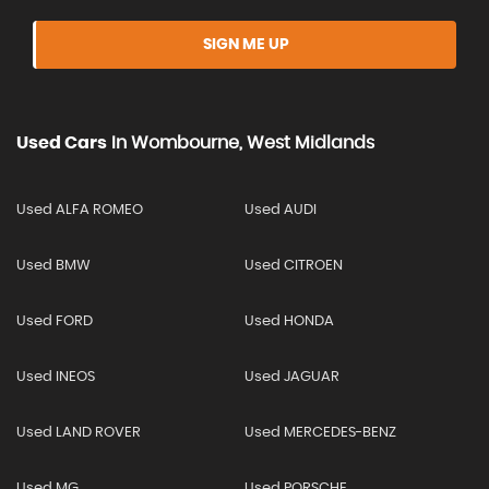
SIGN ME UP
Used Cars
In
Wombourne, West Midlands
Used ALFA ROMEO
Used AUDI
Used BMW
Used CITROEN
Used FORD
Used HONDA
Used INEOS
Used JAGUAR
Used LAND ROVER
Used MERCEDES-BENZ
Used MG
Used PORSCHE