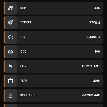
BHP
325
TORQUE
370
N·M
CC
3,436CC
CO2
190
ULEZ
COMPLIANT
YEAR
2016
INSURANCE
GROUP 44E