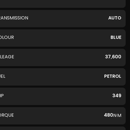
RANSMISSION
AUTO
OLOUR
BLUE
ILEAGE
37,600
UEL
PETROL
HP
349
ORQUE
480
N·M