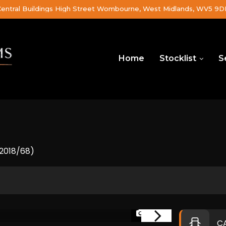
Central Buildings High Street Wombourne, West Midlands, WV5 9
Home
Stocklist
S
(2018/68)
1/46
C