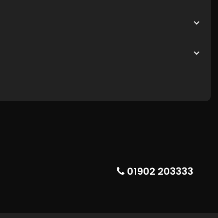
01902 203333