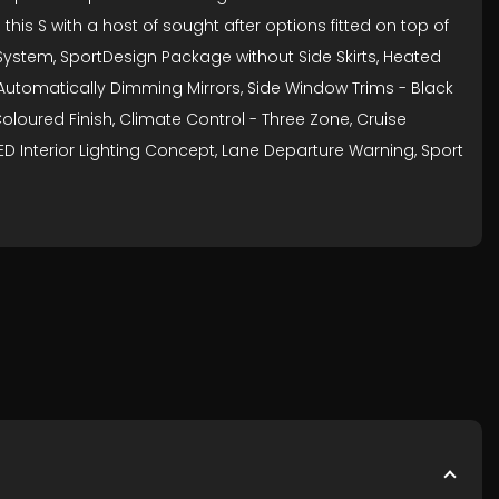
his S with a host of sought after options fitted on top of
 System, SportDesign Package without Side Skirts, Heated
k, Automatically Dimming Mirrors, Side Window Trims - Black
oloured Finish, Climate Control - Three Zone, Cruise
LED Interior Lighting Concept, Lane Departure Warning, Sport