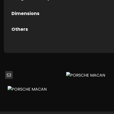
Dimensions
Others