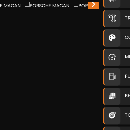
T
C
M
F
B
T