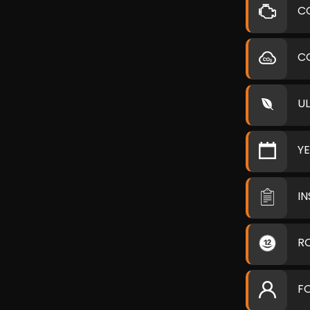
C
C
U
Y
I
R
F