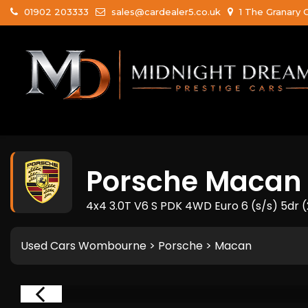
01902 203333
sales@cardealer5.co.uk
1 The Granary 
Porsche
Macan
4x4 3.0T V6 S PDK 4WD Euro 6 (s/s) 5dr 
Used Cars Wombourne
>
Porsche
> Macan