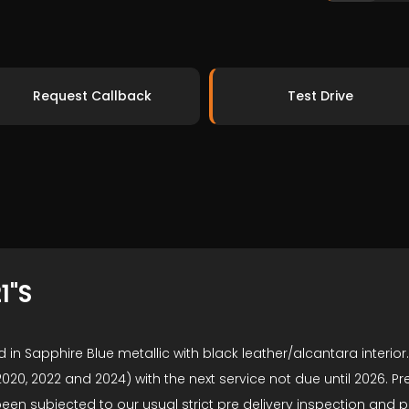
Request Callback
Test Drive
1"S
 in Sapphire Blue metallic with black leather/alcantara interio
20, 2022 and 2024) with the next service not due until 2026. Pre
en subjected to our usual strict pre delivery inspection and 