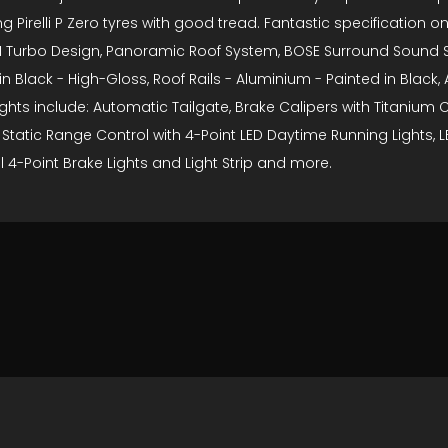
relli P Zero tyres with good tread. Fantastic specification on t
 - 911 Turbo Design, Panoramic Roof System, BOSE Surround Sound
 in Black - High-Gloss, Roof Rails - Aluminium - Painted in Blac
hts include: Automatic Tailgate, Brake Calipers with Titanium C
 Static Range Control with 4-Point LED Daytime Running Lights, 
l 4-Point Brake Lights and Light Strip and more.