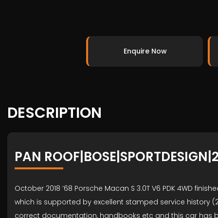
Enquire Now
DESCRIPTION
PAN ROOF|BOSE|SPORTDESIGN|2
October 2018 ’68 Porsche Macan S 3.0T V6 PDK 4WD finished
which is supported by excellent stamped service history (20
correct documentation, handbooks etc and this car has be