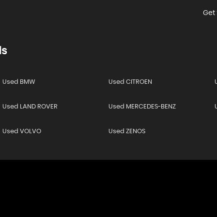
Get 
ds
Used BMW
Used CITROEN
Used LAND ROVER
Used MERCEDES-BENZ
Used VOLVO
Used ZENOS