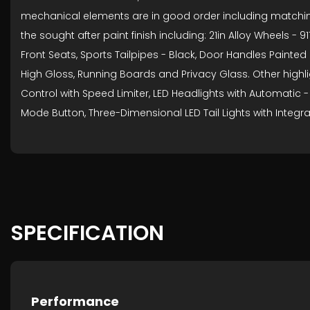
mechanical elements are in good order including matching Pi
the sought after paint finish including: 21in Alloy Wheels
Front Seats, Sports Tailpipes - Black, Door Handles Painted
High Gloss, Running Boards and Privacy Glass. Other highlig
Control with Speed Limiter, LED Headlights with Automatic -
Mode Button, Three-Dimensional LED Tail Lights with Integra
SPECIFICATION
Performance