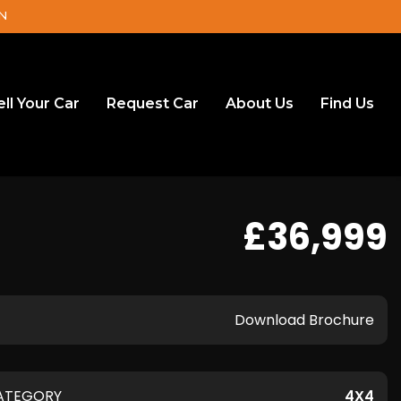
DN
ell Your Car
Request Car
About Us
Find Us
£36,999
Download Brochure
ATEGORY
4X4