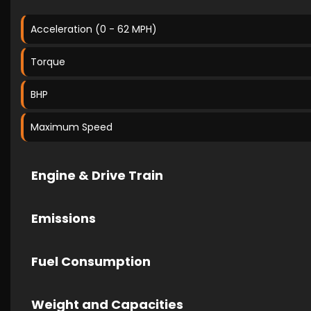
Acceleration (0 - 62 MPH)
Torque
BHP
Maximum Speed
Engine & Drive Train
Emissions
Fuel Consumption
Weight and Capacities