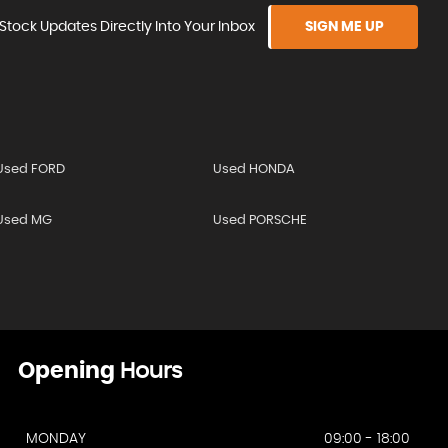
Stock Updates Directly Into Your Inbox
SIGN ME UP
Used FORD
Used HONDA
Used MG
Used PORSCHE
Opening
Hours
MONDAY
09:00 - 18:00