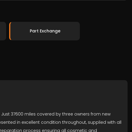
Part Exchange
r. Just 37600 miles covered by three owners from new
sented in excellent condition throughout, supplied with all
preparation process ensuring all cosmetic and