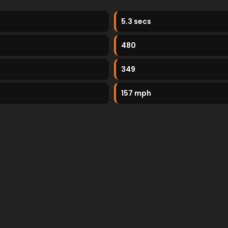
5.3 secs
480
349
157 mph