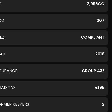
C
2,995CC
O2
207
LEZ
COMPLIANT
EAR
2018
NSURANCE
GROUP 43E
OAD TAX
£195
ORMER KEEPERS
2