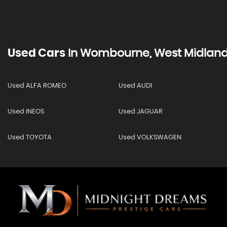
Used Cars
In
Wombourne, West Midlan
Used ALFA ROMEO
Used AUDI
Used INEOS
Used JAGUAR
Used TOYOTA
Used VOLKSWAGEN