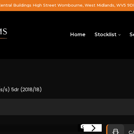
Central Buildings High Street Wombourne, West Midlands, WV5 9
Home
Stocklist
S
/s) 5dr (2018/18)
1/46
C