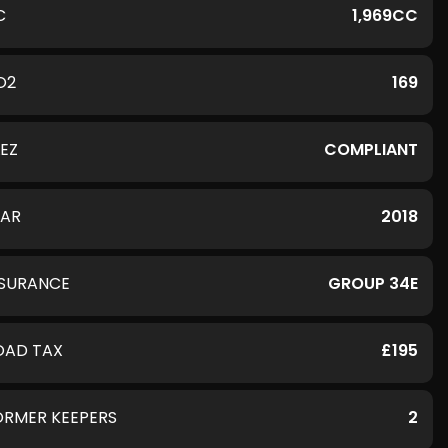
C
1,969CC
O2
169
LEZ
COMPLIANT
EAR
2018
NSURANCE
GROUP 34E
OAD TAX
£195
ORMER KEEPERS
2