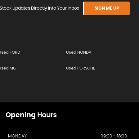
Stock Updates Directly Into Your Inbox
SIGN ME UP
Used FORD
Used HONDA
Used MG
Used PORSCHE
Opening
Hours
MONDAY
09:00 - 18:00