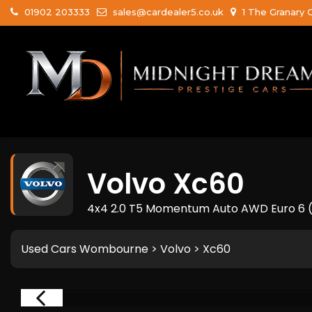
01902 203333
sales@cardealer5.co.uk
1 The Granary 
Volvo
Xc60
4x4 2.0 T5 Momentum Auto AWD Euro 6 (s
Used Cars Wombourne
>
Volvo
> Xc60