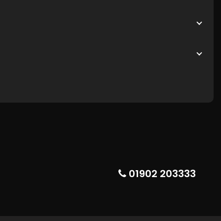
01902 203333