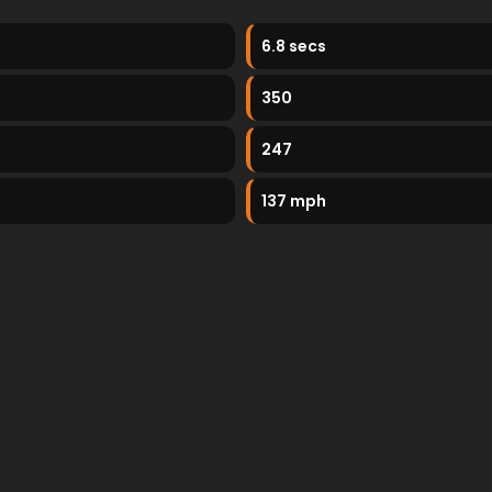
6.8 secs
350
247
137 mph