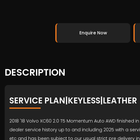
Enquire Now
DESCRIPTION
SERVICE PLAN|KEYLESS|LEATHER
2018 '18 Volvo XC60 2.0 T5 Momentum Auto AWD finished in 
dealer service history up to and including 2025 with a ser
etc and has been subject to our usual strict pre deliver