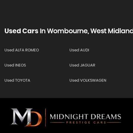
Used Cars
In
Wombourne, West Midlan
Used ALFA ROMEO
Used AUDI
Used INEOS
Used JAGUAR
Used TOYOTA
Used VOLKSWAGEN