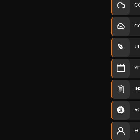
C
C
U
Y
I
R
F