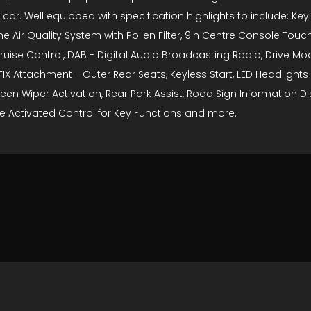
 car. Well equipped with specification highlights to include: Ke
 Air Quality System with Pollen Filter, 9in Centre Console Touch
ruise Control, DAB - Digital Audio Broadcasting Radio, Drive Mode
 ISOFIX Attachment - Outer Rear Seats, Keyless Start, LED Headlig
en Wiper Activation, Rear Park Assist, Road Sign Information D
e Activated Control for Key Functions and more.