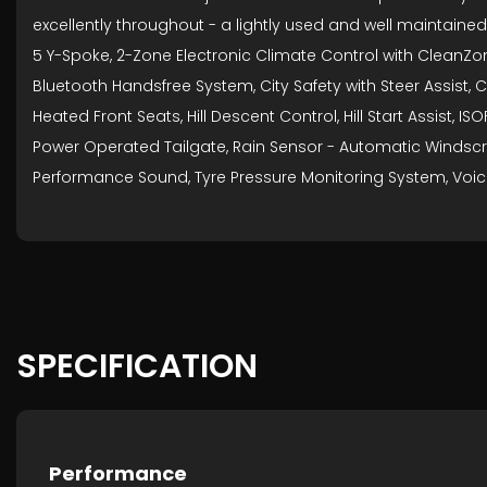
excellently throughout - a lightly used and well maintained
5 Y-Spoke, 2-Zone Electronic Climate Control with CleanZone
Bluetooth Handsfree System, City Safety with Steer Assist, C
Heated Front Seats, Hill Descent Control, Hill Start Assist,
Power Operated Tailgate, Rain Sensor - Automatic Windscre
Performance Sound, Tyre Pressure Monitoring System, Voic
SPECIFICATION
Performance