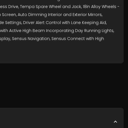
yless Drive, Tempa Spare Wheel and Jack, 18in Alloy Wheels -
 Screen, Auto Dimming Interior and Exterior Mirrors,
 Settings, Driver Alert Control with Lane Keeping Aid,
hts with Active High Beam Incorporating Day Running Lights,
isplay, Sensus Navigation, Sensus Connect with High