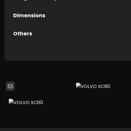
Dimensions
Others