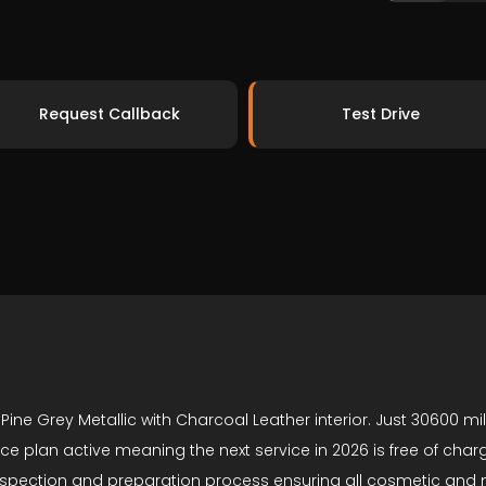
Request Callback
Test Drive
Pine Grey Metallic with Charcoal Leather interior. Just 30600 
vice plan active meaning the next service in 2026 is free of ch
y inspection and preparation process ensuring all cosmetic an