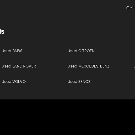
Get 
ds
Used BMW
Used CITROEN
Used LAND ROVER
Used MERCEDES-BENZ
Used VOLVO
Used ZENOS