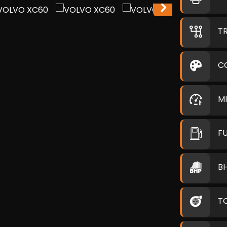
T
C
M
F
B
T