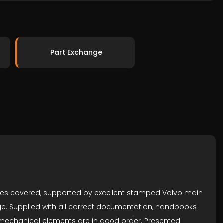
Part Exchange
miles covered, supported by excellent stamped Volvo main
arge. Supplied with all correct documentation, handbooks
d mechanical elements are in good order. Presented