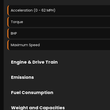
Acceleration (0 - 62 MPH)
Torque
BHP
Maximum Speed
Engine & Drive Train
Emissions
Fuel Consumption
Weight and Capacities