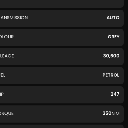
RANSMISSION
AUTO
OLOUR
GREY
ILEAGE
30,600
UEL
PETROL
HP
247
ORQUE
350
N·M