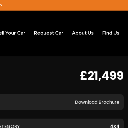
DN
ell Your Car
Request Car
About Us
Find Us
£21,499
Download Brochure
ATEGORY
4X4