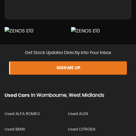
Get Stock Updates Directly Into Your Inbox
SIGN ME UP
Used Cars
In
Wombourne, West Midlands
Used ALFA ROMEO
Used AUDI
Used BMW
Used CITROEN