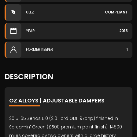
ULEZ
COMPLIANT
YEAR
2015
FORMER KEEPER
1
DESCRIPTION
OZ ALLOYS | ADJUSTABLE DAMPERS
2015 '65 Zenos E10 (2.0 Ford GDI 197bhp) finished in
Screamin' Green (£500 premium paint finish). 14800
miles covered by two owners with a large history