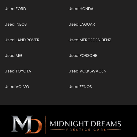
Used FORD
Used HONDA
Used INEOS
Used JAGUAR
Used LAND ROVER
Used MERCEDES-BENZ
Used MG
Used PORSCHE
Used TOYOTA
Used VOLKSWAGEN
Used VOLVO
Used ZENOS