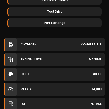
Request Callback
Test Drive
Part Exchange
CATEGORY
CONVERTIBLE
TRANSMISSION
MANUAL
COLOUR
GREEN
MILEAGE
14,800
FUEL
PETROL