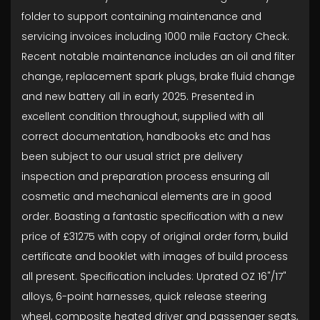
folder to support containing maintenance and
servicing invoices including 1000 mile Factory Check.
Recent notable maintenance includes an oil and filter
change, replacement spark plugs, brake fluid change
and new battery all in early 2025. Presented in
excellent condition throughout, supplied with all
correct documentation, handbooks etc and has
been subject to our usual strict pre delivery
inspection and preparation process ensuring all
cosmetic and mechanical elements are in good
order. Boasting a fantastic specification with a new
price of £31275 with copy of original order form, build
certificate and booklet with images of build process
all present. Specification includes: Uprated OZ 16"/17"
alloys, 6-point harnesses, quick release steering
wheel, composite heated driver and passenger seats,