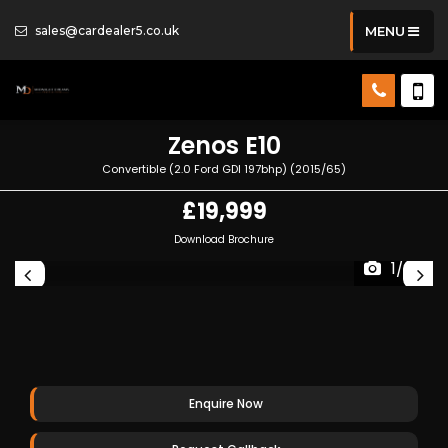
sales@cardealer5.co.uk
MENU
Zenos
E10
Convertible (2.0 Ford GDI 197bhp) (2015/65)
£19,999
Download Brochure
1/36
Enquire Now