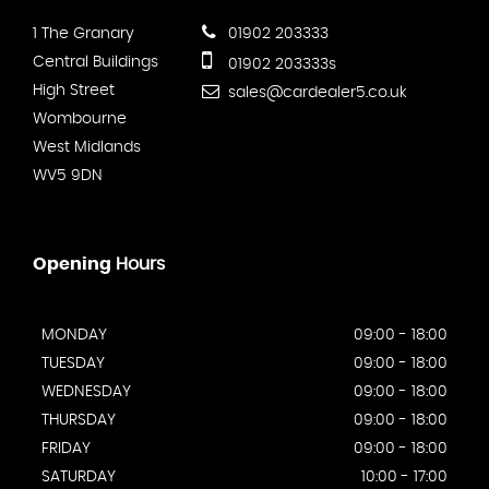
1 The Granary
01902 203333
Central Buildings
01902 203333s
High Street
sales@cardealer5.co.uk
Wombourne
West Midlands
WV5 9DN
Opening
Hours
MONDAY
09:00 - 18:00
TUESDAY
09:00 - 18:00
WEDNESDAY
09:00 - 18:00
THURSDAY
09:00 - 18:00
FRIDAY
09:00 - 18:00
SATURDAY
10:00 - 17:00