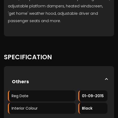
adjustable platform dampers, heated windscreen,
'get home' weather hood, adjustable driver and
passenger seats and more.
SPECIFICATION
Others
Reg Date
01-09-2015
Interior Colour
Black